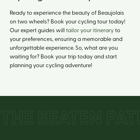
Ready to experience the beauty of Beaujolais
on two wheels? Book your cycling tour today!
Our expert guides will
tailor your itinerary
to
your preferences, ensuring a memorable and
unforgettable experience. So, what are you
waiting for? Book your trip today and start
planning your cycling adventure!
HE BEATEN PATH 