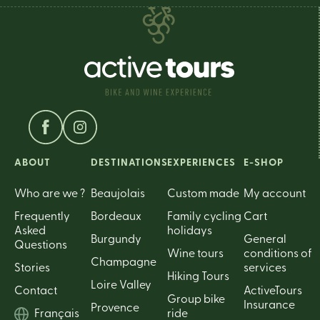
ABOUT
DESTINATIONS
EXPERIENCES
E-SHOP
Who are we ?
Beaujolais
Custom made
My account
Frequently
Bordeaux
Family cycling
Cart
Asked
holidays
Burgundy
General
Questions
Wine tours
conditions of
Champagne
Stories
services
Hiking Tours
Loire Valley
Contact
ActiveTours
Group bike
Insurance
Provence
Français
ride