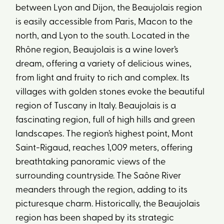
between Lyon and Dijon, the Beaujolais region
is easily accessible from Paris, Macon to the
north, and Lyon to the south. Located in the
Rhône region, Beaujolais is a wine lover’s
dream, offering a variety of delicious wines,
from light and fruity to rich and complex. Its
villages with golden stones evoke the beautiful
region of Tuscany in Italy. Beaujolais is a
fascinating region, full of high hills and green
landscapes. The region’s highest point, Mont
Saint-Rigaud, reaches 1,009 meters, offering
breathtaking panoramic views of the
surrounding countryside. The Saône River
meanders through the region, adding to its
picturesque charm. Historically, the Beaujolais
region has been shaped by its strategic