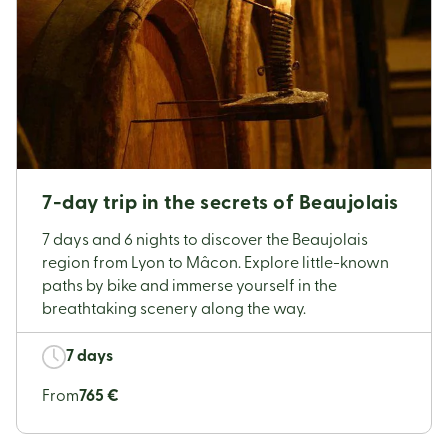
7-day trip in the secrets of Beaujolais
7 days and 6 nights to discover the Beaujolais
region from Lyon to Mâcon. Explore little-known
paths by bike and immerse yourself in the
breathtaking scenery along the way.
7 days
From
765 €