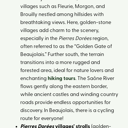
villages such as Fleurie, Morgon, and
Brouilly nestled among hillsides with
breathtaking views. Here, golden-stone
villages add charm to the scenery,
especially in the
Pierres Dorées
region,
often referred to as the “Golden Gate of
Beaujolais.” Further south, the terrain
transitions into a more rugged and
forested area, ideal for nature lovers and
enchanting
hiking tours
. The Saône River
flows gently along the eastern border,
while ancient castles and winding country
roads provide endless opportunities for
discovery. In Beaujolais, there is a cycling
route for everyone!
Pierres Dorées
villages’ strolls
(golden-