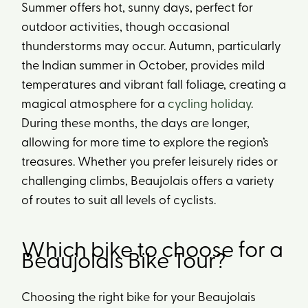
Summer offers hot, sunny days, perfect for
outdoor activities, though occasional
thunderstorms may occur. Autumn, particularly
the Indian summer in October, provides mild
temperatures and vibrant fall foliage, creating a
magical atmosphere for a
cycling holiday
.
During these months, the days are longer,
allowing for more time to explore the region’s
treasures. Whether you prefer leisurely rides or
challenging climbs, Beaujolais offers a variety
of routes to suit all levels of cyclists.
Which bike to choose for a
Beaujolais Bike Tour?
Choosing the right bike for your Beaujolais