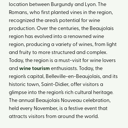
location between Burgundy and Lyon. The
Romans, who first planted vines in the region,
recognized the area’s potential for wine
production. Over the centuries, the Beaujolais
region has evolved into a renowned wine
region, producing a variety of wines, from light
and fruity to more structured and complex.
Today, the region is a must-visit for wine lovers
and
wine tourism
enthusiasts. Today, the
region’s capital, Belleville-en-Beaujolais, and its
historic town, Saint-Didier, offer visitors a
glimpse into the region’s rich cultural heritage.
The annual Beaujolais Nouveau celebration,
held every November, is a festive event that
attracts visitors from around the world.