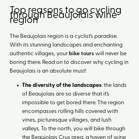
Top reasons to go cycling
through Beaujolais wine
region
The Beaujolais region is a cyclist’s paradise.
With its stunning landscapes and enchanting
authentic villages, your
bike tours
will never be
boring there. Read on to discover why cycling in
Beaujolais is an absolute must!
The diversity of the landscapes
: the lands
of Beaujolais are so diverse that it’s
impossible to get bored there. The region
encompasses rolling hills covered with
vines, picturesque villages, and lush
valleys. To the north, you will bike through
the Beaujolais Crus area, a haven of wine