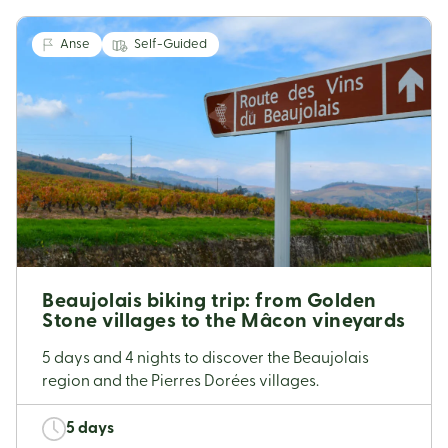
Anse
Self-Guided
Beaujolais biking trip: from Golden
Stone villages to the Mâcon vineyards
5 days and 4 nights to discover the Beaujolais
region and the Pierres Dorées villages.
5 days