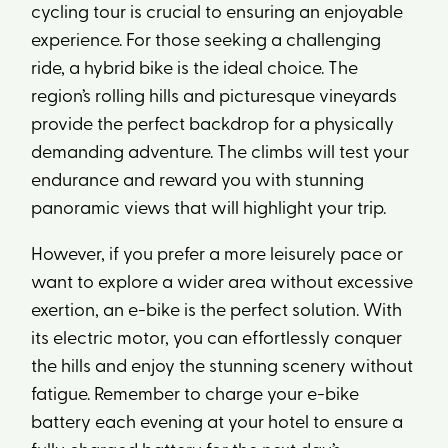
cycling tour is crucial to ensuring an enjoyable
experience. For those seeking a challenging
ride, a hybrid bike is the ideal choice. The
region’s rolling hills and picturesque vineyards
provide the perfect backdrop for a physically
demanding adventure. The climbs will test your
endurance and reward you with stunning
panoramic views that will highlight your trip.
However, if you prefer a more leisurely pace or
want to explore a wider area without excessive
exertion, an e-bike is the perfect solution. With
its electric motor, you can effortlessly conquer
the hills and enjoy the stunning scenery without
fatigue. Remember to charge your e-bike
battery each evening at your hotel to ensure a