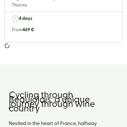
Thorins
4 days
From
469 €
Cycling through
Beaujolais: a unique
journey through wine
country
Nestled in the heart of France, halfway