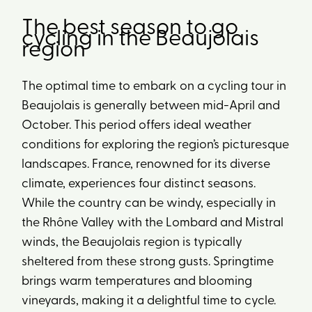
The best season to go
cycling in the Beaujolais
region
The optimal time to embark on a cycling tour in
Beaujolais is generally between mid-April and
October. This period offers ideal weather
conditions for exploring the region’s picturesque
landscapes. France, renowned for its diverse
climate, experiences four distinct seasons.
While the country can be windy, especially in
the Rhône Valley with the Lombard and Mistral
winds, the Beaujolais region is typically
sheltered from these strong gusts. Springtime
brings warm temperatures and blooming
vineyards, making it a delightful time to cycle.