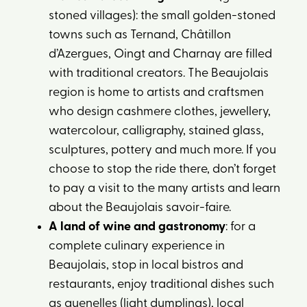
stoned villages): the small golden-stoned
towns such as Ternand, Châtillon
d’Azergues, Oingt and Charnay are filled
with traditional creators. The Beaujolais
region is home to artists and craftsmen
who design cashmere clothes, jewellery,
watercolour, calligraphy, stained glass,
sculptures, pottery and much more. If you
choose to stop the ride there, don’t forget
to pay a visit to the many artists and learn
about the Beaujolais savoir-faire.
A land of wine and gastronomy
: for a
complete culinary experience in
Beaujolais, stop in local bistros and
restaurants, enjoy traditional dishes such
as quenelles (light dumplings), local