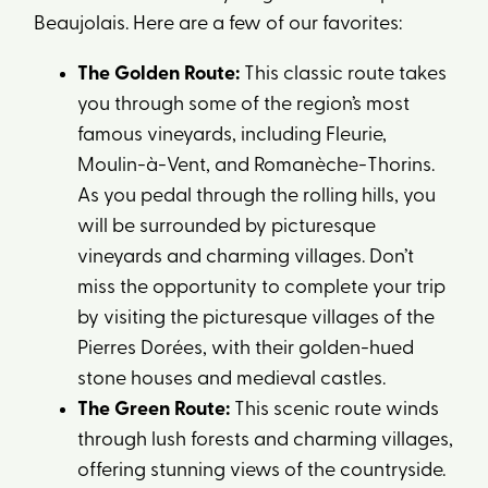
Beaujolais. Here are a few of our favorites:
The Golden Route:
This classic route takes
you through some of the region’s most
famous vineyards, including Fleurie,
Moulin-à-Vent, and Romanèche-Thorins.
As you pedal through the rolling hills, you
will be surrounded by picturesque
vineyards and charming villages. Don’t
miss the opportunity to complete your trip
by visiting the picturesque villages of the
Pierres Dorées, with their golden-hued
stone houses and medieval castles.
The Green Route:
This scenic route winds
through lush forests and charming villages,
offering stunning views of the countryside.