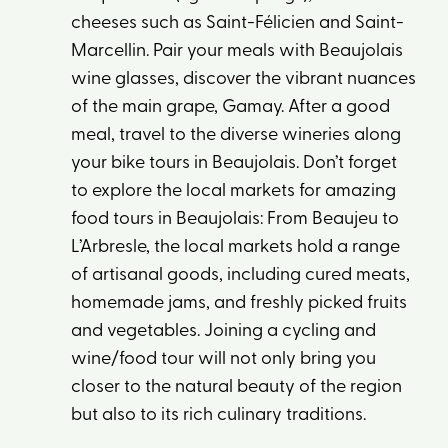
cheeses such as Saint-Félicien and Saint-
Marcellin. Pair your meals with Beaujolais
wine glasses, discover the vibrant nuances
of the main grape, Gamay. After a good
meal, travel to the diverse wineries along
your bike tours in Beaujolais. Don’t forget
to explore the local markets for amazing
food tours in Beaujolais: From Beaujeu to
L’Arbresle, the local markets hold a range
of artisanal goods, including cured meats,
homemade jams, and freshly picked fruits
and vegetables. Joining a cycling and
wine/food tour will not only bring you
closer to the natural beauty of the region
but also to its rich culinary traditions.