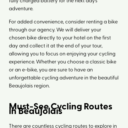
fully charged battery for the next day’s
adventure.
For added convenience, consider renting a bike
through our agency. We will deliver your
chosen bike directly to your hotel on the first
day and collect it at the end of your tour,
allowing you to focus on enjoying your cycling
experience. Whether you choose a classic bike
or an e-bike, you are sure to have an
unforgettable cycling adventure in the beautiful
Beaujolais region.
Must-See Cycling Routes
in Beaujolais
There are countless cycling routes to explore in