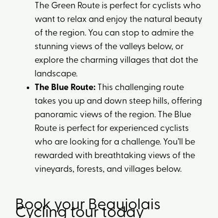
The Green Route is perfect for cyclists who
want to relax and enjoy the natural beauty
of the region. You can stop to admire the
stunning views of the valleys below, or
explore the charming villages that dot the
landscape.
The Blue Route:
This challenging route
takes you up and down steep hills, offering
panoramic views of the region. The Blue
Route is perfect for experienced cyclists
who are looking for a challenge. You’ll be
rewarded with breathtaking views of the
vineyards, forests, and villages below.
Book your Beaujolais
Cycling tour today