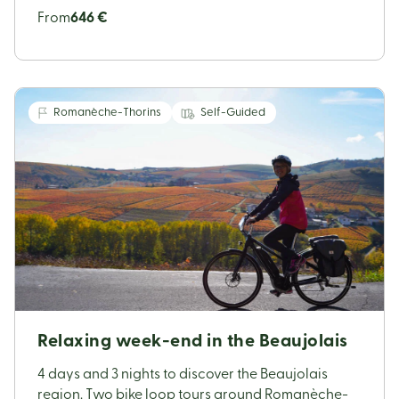
From
646 €
Romanèche-Thorins
Self-Guided
Relaxing week-end in the Beaujolais
4 days and 3 nights to discover the Beaujolais
region. Two bike loop tours around Romanèche-