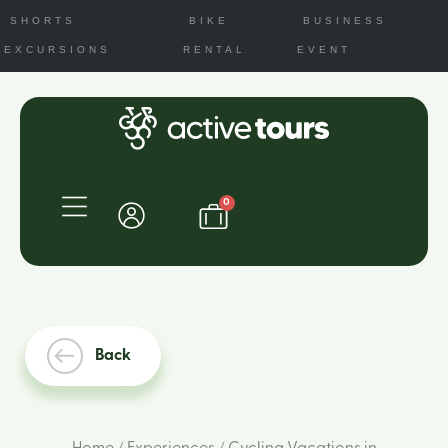
SHORTS
BIKE
BUSINESS
EXCURSIONS
RENTAL
EVENT
0
Back