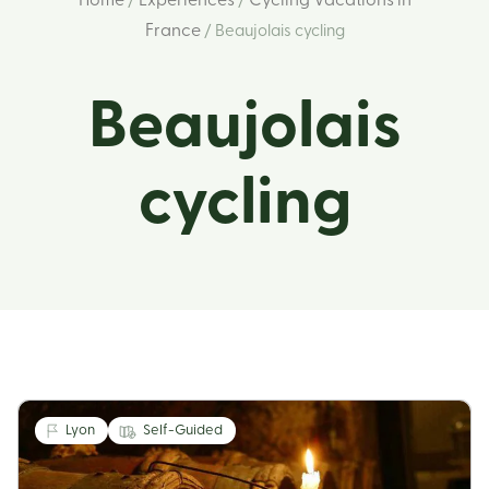
Home
Experiences
Cycling Vacations in
/
/
France
/ Beaujolais cycling
Beaujolais
cycling
Lyon
Self-Guided