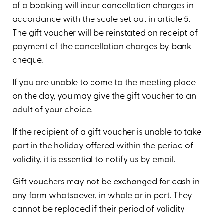
of a booking will incur cancellation charges in
accordance with the scale set out in article 5.
The gift voucher will be reinstated on receipt of
payment of the cancellation charges by bank
cheque.
If you are unable to come to the meeting place
on the day, you may give the gift voucher to an
adult of your choice.
If the recipient of a gift voucher is unable to take
part in the holiday offered within the period of
validity, it is essential to notify us by email.
Gift vouchers may not be exchanged for cash in
any form whatsoever, in whole or in part. They
cannot be replaced if their period of validity