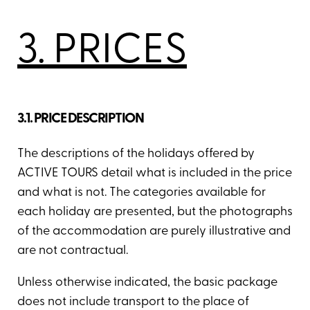
3. PRICES
3.1. PRICE DESCRIPTION
The descriptions of the holidays offered by
ACTIVE TOURS detail what is included in the price
and what is not. The categories available for
each holiday are presented, but the photographs
of the accommodation are purely illustrative and
are not contractual.
Unless otherwise indicated, the basic package
does not include transport to the place of