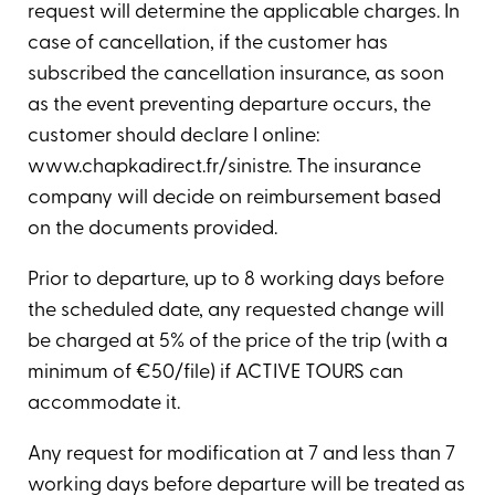
request will determine the applicable charges. In
case of cancellation, if the customer has
subscribed the cancellation insurance, as soon
as the event preventing departure occurs, the
customer should declare I online:
www.chapkadirect.fr/sinistre. The insurance
company will decide on reimbursement based
on the documents provided.
Prior to departure, up to 8 working days before
the scheduled date, any requested change will
be charged at 5% of the price of the trip (with a
minimum of €50/file) if ACTIVE TOURS can
accommodate it.
Any request for modification at 7 and less than 7
working days before departure will be treated as