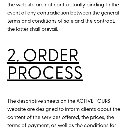
the website are not contractually binding. In the
event of any contradiction between the general
terms and conditions of sale and the contract,
the latter shall prevail.
2. ORDER
PROCESS
The descriptive sheets on the ACTIVE TOURS
website are designed to inform clients about the
content of the services offered, the prices, the
terms of payment, as well as the conditions for