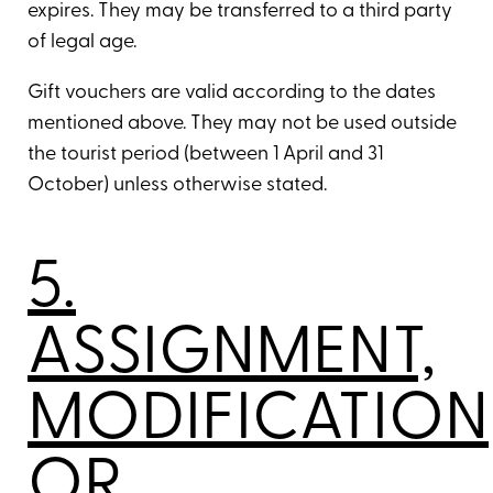
expires. They may be transferred to a third party
of legal age.
Gift vouchers are valid according to the dates
mentioned above. They may not be used outside
the tourist period (between 1 April and 31
October) unless otherwise stated.
5.
ASSIGNMENT,
MODIFICATION
OR