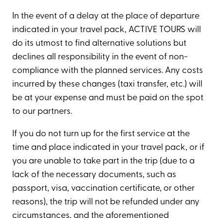
In the event of a delay at the place of departure
indicated in your travel pack, ACTIVE TOURS will
do its utmost to find alternative solutions but
declines all responsibility in the event of non-
compliance with the planned services. Any costs
incurred by these changes (taxi transfer, etc.) will
be at your expense and must be paid on the spot
to our partners.
If you do not turn up for the first service at the
time and place indicated in your travel pack, or if
you are unable to take part in the trip (due to a
lack of the necessary documents, such as
passport, visa, vaccination certificate, or other
reasons), the trip will not be refunded under any
circumstances, and the aforementioned