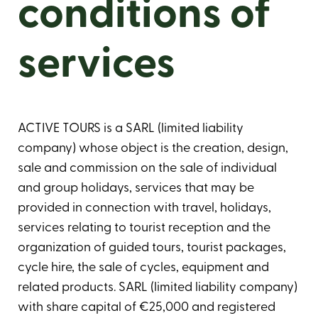
conditions of
services
ACTIVE TOURS is a SARL (limited liability
company) whose object is the creation, design,
sale and commission on the sale of individual
and group holidays, services that may be
provided in connection with travel, holidays,
services relating to tourist reception and the
organization of guided tours, tourist packages,
cycle hire, the sale of cycles, equipment and
related products. SARL (limited liability company)
with share capital of €25,000 and registered