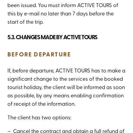
been issued. You must inform ACTIVE TOURS of
this by e-mail no later than 7 days before the
start of the trip.
5.3. CHANGES MADE BY ACTIVE TOURS
BEFORE DEPARTURE
If, before departure, ACTIVE TOURS has to make a
significant change to the services of the booked
tourist holiday, the client will be informed as soon
as possible, by any means enabling confirmation
of receipt of the information.
The client has two options:
– Cancel the contract and obtain a full refund of