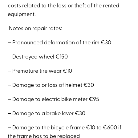
costs related to the loss or theft of the rented
equipment.
Notes on repair rates:
– Pronounced deformation of the rim €30
– Destroyed wheel €150
– Premature tire wear €10
– Damage to or loss of helmet €30
– Damage to electric bike meter €95
– Damage to a brake lever €30
– Damage to the bicycle frame €10 to €600 if
the frame has to be replaced