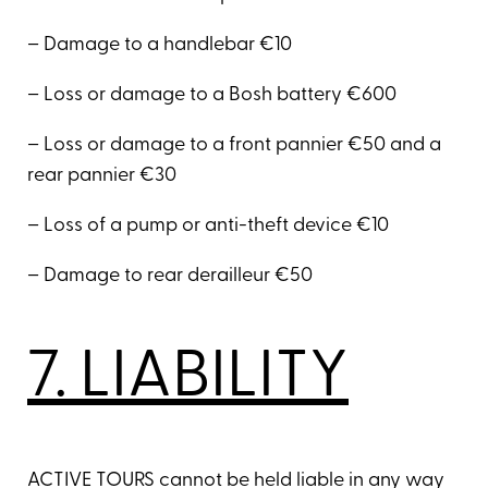
– Damage to a handlebar €10
– Loss or damage to a Bosh battery €600
– Loss or damage to a front pannier €50 and a
rear pannier €30
– Loss of a pump or anti-theft device €10
– Damage to rear derailleur €50
7. LIABILITY
ACTIVE TOURS cannot be held liable in any way