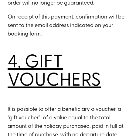
order will no longer be guaranteed.
On receipt of this payment, confirmation will be
sent to the email address indicated on your
booking form.
4. GIFT
VOUCHERS
It is possible to offer a beneficiary a voucher, a
“gift voucher”, of a value equal to the total
amount of the holiday purchased, paid in full at
the time of purchase, with no departure date.