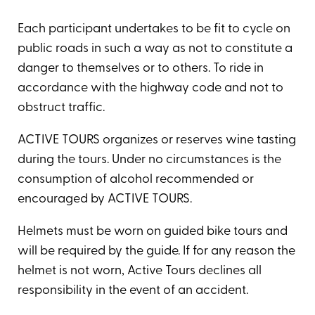
Each participant undertakes to be fit to cycle on
public roads in such a way as not to constitute a
danger to themselves or to others. To ride in
accordance with the highway code and not to
obstruct traffic.
ACTIVE TOURS organizes or reserves wine tasting
during the tours. Under no circumstances is the
consumption of alcohol recommended or
encouraged by ACTIVE TOURS.
Helmets must be worn on guided bike tours and
will be required by the guide. If for any reason the
helmet is not worn, Active Tours declines all
responsibility in the event of an accident.