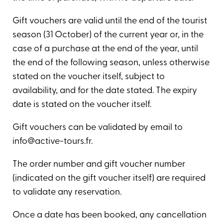
Gift vouchers are valid until the end of the tourist
season (31 October) of the current year or, in the
case of a purchase at the end of the year, until
the end of the following season, unless otherwise
stated on the voucher itself, subject to
availability, and for the date stated. The expiry
date is stated on the voucher itself.
Gift vouchers can be validated by email to
info@active-tours.fr.
The order number and gift voucher number
(indicated on the gift voucher itself) are required
to validate any reservation.
Once a date has been booked, any cancellation