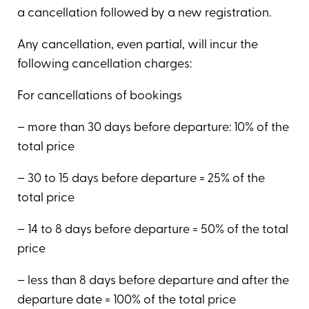
a cancellation followed by a new registration.
Any cancellation, even partial, will incur the
following cancellation charges:
For cancellations of bookings
– more than 30 days before departure: 10% of the
total price
– 30 to 15 days before departure = 25% of the
total price
– 14 to 8 days before departure = 50% of the total
price
– less than 8 days before departure and after the
departure date = 100% of the total price