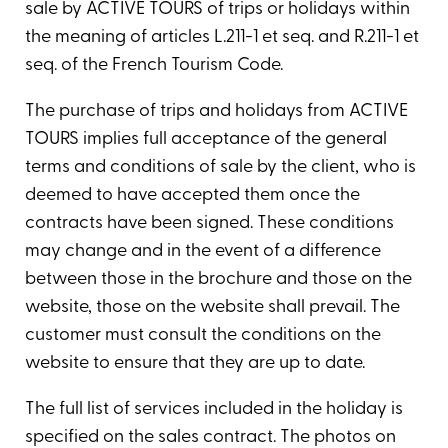
sale by ACTIVE TOURS of trips or holidays within
the meaning of articles L.211-1 et seq. and R.211-1 et
seq. of the French Tourism Code.
The purchase of trips and holidays from ACTIVE
TOURS implies full acceptance of the general
terms and conditions of sale by the client, who is
deemed to have accepted them once the
contracts have been signed. These conditions
may change and in the event of a difference
between those in the brochure and those on the
website, those on the website shall prevail. The
customer must consult the conditions on the
website to ensure that they are up to date.
The full list of services included in the holiday is
specified on the sales contract. The photos on