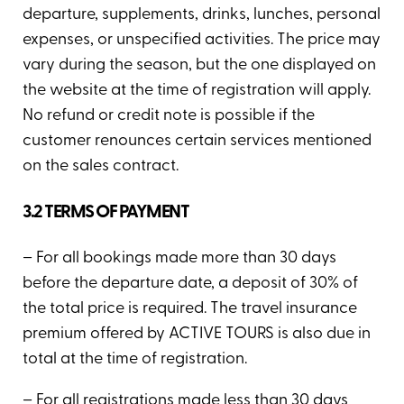
departure, supplements, drinks, lunches, personal
expenses, or unspecified activities. The price may
vary during the season, but the one displayed on
the website at the time of registration will apply.
No refund or credit note is possible if the
customer renounces certain services mentioned
on the sales contract.
3.2 TERMS OF PAYMENT
– For all bookings made more than 30 days
before the departure date, a deposit of 30% of
the total price is required. The travel insurance
premium offered by ACTIVE TOURS is also due in
total at the time of registration.
– For all registrations made less than 30 days