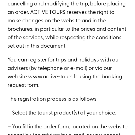
cancelling and modifying the trip, before placing
an order. ACTIVE TOURS reserves the right to
make changes on the website and in the
brochures, in particular to the prices and content
of the services, while respecting the conditions
set out in this document.
You can register for trips and holidays with our
advisers (by telephone or e-mail) or via our
website www.active-tours.fr using the booking
request form.
The registration process is as follows:
– Select the tourist product(s) of your choice.
– You fill in the order form, located on the website