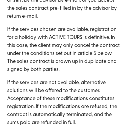
or sent by the advisor by e-mail, or you accept
the sales contract pre-filled in by the advisor by
return e-mail.
If the services chosen are available, registration
for a holiday with ACTIVE TOURS is definitive. In
this case, the client may only cancel the contract
under the conditions set out in article 5 below.
The sales contract is drawn up in duplicate and
signed by both parties.
If the services are not available, alternative
solutions will be offered to the customer.
Acceptance of these modifications constitutes
registration. If the modifications are refused, the
contract is automatically terminated, and the
sums paid are refunded in full.