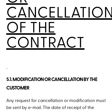
CANCELLATIO
OF THE
CONTRACT
5.1. MODIFICATION OR CANCELLATION BY THE
CUSTOMER
Any request for cancellation or modification must
be sent by e-mail. The date of receipt of the