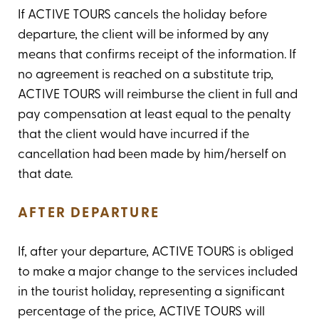
If ACTIVE TOURS cancels the holiday before
departure, the client will be informed by any
means that confirms receipt of the information. If
no agreement is reached on a substitute trip,
ACTIVE TOURS will reimburse the client in full and
pay compensation at least equal to the penalty
that the client would have incurred if the
cancellation had been made by him/herself on
that date.
AFTER DEPARTURE
If, after your departure, ACTIVE TOURS is obliged
to make a major change to the services included
in the tourist holiday, representing a significant
percentage of the price, ACTIVE TOURS will