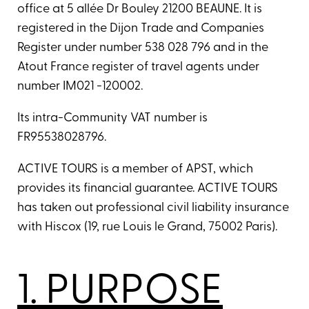
office at 5 allée Dr Bouley 21200 BEAUNE. It is
registered in the Dijon Trade and Companies
Register under number 538 028 796 and in the
Atout France register of travel agents under
number IM021 -120002.
Its intra-Community VAT number is
FR95538028796.
ACTIVE TOURS is a member of APST, which
provides its financial guarantee. ACTIVE TOURS
has taken out professional civil liability insurance
with Hiscox (19, rue Louis le Grand, 75002 Paris).
1. PURPOSE