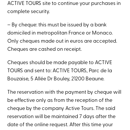
ACTIVE TOURS site to continue your purchases in
complete security.
– By cheque: this must be issued by a bank
domiciled in metropolitan France or Monaco.
Only cheques made out in euros are accepted.
Cheques are cashed on receipt.
Cheques should be made payable to ACTIVE
TOURS and sent to: ACTIVE TOURS, Parc de la
Bouzaise, 5 Allée Dr Bouley, 21200 Beaune.
The reservation with the payment by cheque will
be effective only as from the reception of the
cheque by the company Active Tours. The said
reservation will be maintained 7 days after the
date of the online request. After this time your