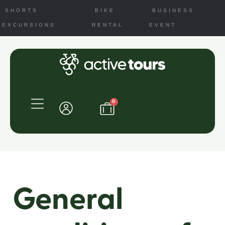
SHORTS
BIKE
BUSINESS
EXCURSIONS
RENTAL
EVENT
0
General