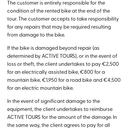
The customer is entirely responsible for the
condition of the rented bike at the end of the
tour. The customer accepts to take responsibility
for any repairs that may be required resulting
from damage to the bike.
If the bike is damaged beyond repair (as
determined by ACTIVE TOURS), or in the event of
loss or theft, the client undertakes to pay €2,500
for an electrically assisted bike, €800 for a
mountain bike, €1,950 for a road bike and €4,500
for an electric mountain bike.
In the event of significant damage to the
equipment, the client undertakes to reimburse
ACTIVE TOURS for the amount of the damage. In
the same way, the client agrees to pay for all