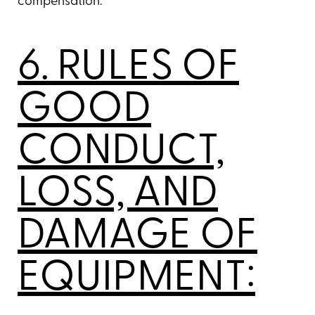
compensation.
6. RULES OF
GOOD
CONDUCT,
LOSS, AND
DAMAGE OF
EQUIPMENT: