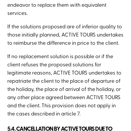
endeavor to replace them with equivalent
services.
If the solutions proposed are of inferior quality to
those initially planned, ACTIVE TOURS undertakes
to reimburse the difference in price to the client.
If no replacement solution is possible or if the
client refuses the proposed solutions for
legitimate reasons, ACTIVE TOURS undertakes to
repatriate the client to the place of departure of
the holiday, the place of arrival of the holiday, or
any other place agreed between ACTIVE TOURS
and the client. This provision does not apply in
the cases described in article 7.
5.4. CANCELLATION BY ACTIVE TOURS DUE TO