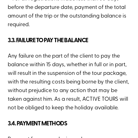
before the departure date, payment of the total
amount of the trip or the outstanding balance is
required.
3.3. FAILURE TO PAY THE BALANCE
Any failure on the part of the client to pay the
balance within 15 days, whether in full or in part,
will result in the suspension of the tour package,
with the resulting costs being borne by the client,
without prejudice to any action that may be
taken against him. As a result, ACTIVE TOURS will
not be obliged to keep the holiday available.
3.4. PAYMENT METHODS