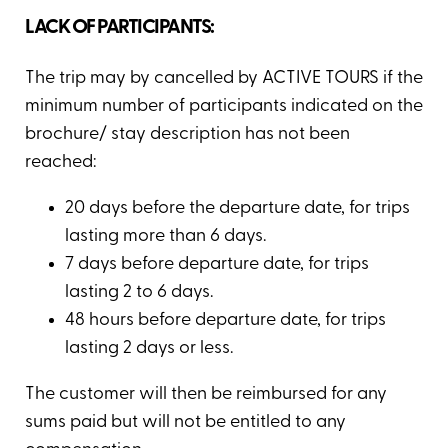
LACK OF PARTICIPANTS:
The trip may by cancelled by ACTIVE TOURS if the
minimum number of participants indicated on the
brochure/ stay description has not been
reached:
20 days before the departure date, for trips
lasting more than 6 days.
7 days before departure date, for trips
lasting 2 to 6 days.
48 hours before departure date, for trips
lasting 2 days or less.
The customer will then be reimbursed for any
sums paid but will not be entitled to any