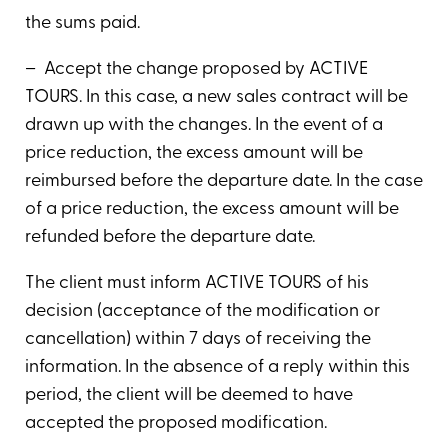
the sums paid.
– Accept the change proposed by ACTIVE
TOURS. In this case, a new sales contract will be
drawn up with the changes. In the event of a
price reduction, the excess amount will be
reimbursed before the departure date. In the case
of a price reduction, the excess amount will be
refunded before the departure date.
The client must inform ACTIVE TOURS of his
decision (acceptance of the modification or
cancellation) within 7 days of receiving the
information. In the absence of a reply within this
period, the client will be deemed to have
accepted the proposed modification.