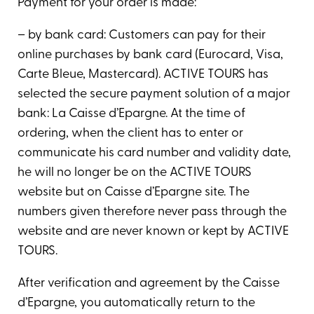
Payment for your order is made:
– by bank card: Customers can pay for their
online purchases by bank card (Eurocard, Visa,
Carte Bleue, Mastercard). ACTIVE TOURS has
selected the secure payment solution of a major
bank: La Caisse d’Epargne. At the time of
ordering, when the client has to enter or
communicate his card number and validity date,
he will no longer be on the ACTIVE TOURS
website but on Caisse d’Epargne site. The
numbers given therefore never pass through the
website and are never known or kept by ACTIVE
TOURS.
After verification and agreement by the Caisse
d’Epargne, you automatically return to the