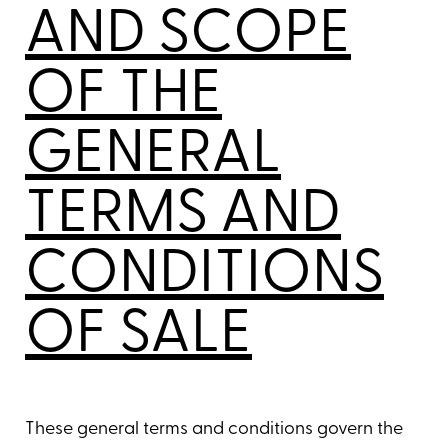
AND SCOPE
OF THE
GENERAL
TERMS AND
CONDITIONS
OF SALE
These general terms and conditions govern the