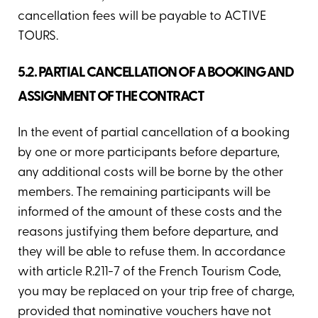
cancellation fees will be payable to ACTIVE
TOURS.
5.2. PARTIAL CANCELLATION OF A BOOKING AND
ASSIGNMENT OF THE CONTRACT
In the event of partial cancellation of a booking
by one or more participants before departure,
any additional costs will be borne by the other
members. The remaining participants will be
informed of the amount of these costs and the
reasons justifying them before departure, and
they will be able to refuse them. In accordance
with article R.211-7 of the French Tourism Code,
you may be replaced on your trip free of charge,
provided that nominative vouchers have not