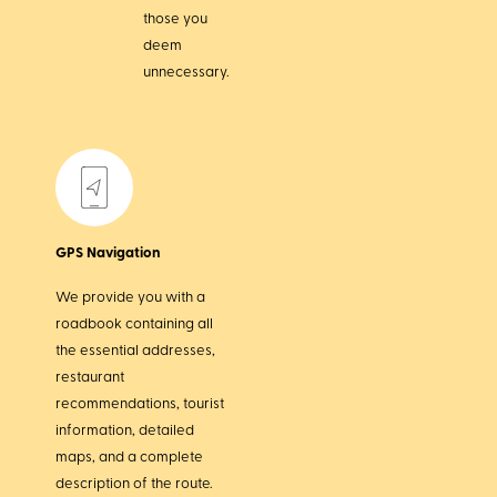
those you
deem
unnecessary.
GPS Navigation
We provide you with a
roadbook containing all
the essential addresses,
restaurant
recommendations, tourist
information, detailed
maps, and a complete
description of the route.