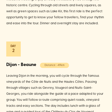
historic centre. Cycling through old streets and lively squares, as
well as green spaces such as Lake Kir, this first ride is the perfect
opportunity to get to know your fellow travellers, find your rhythm
and ease into the tour. Dinner and overnight stay are included.
2
Dijon - Beaune
Distance : ~49km
Leaving Dijon in the morning, you will cycle through the famous
vineyards of the Côte de Nuits and the Hautes Côtes. Passing
through villages such as Gevrey, Vougeot and Nuits-Saint-
Georges, you ride alongside the guide at a pace adapted to your
group. You will follow a route comprising quiet roads, vineyard
tracks and easy sections. The day includes lunch with a glass of
wine and a guided tour of the Château du Clos de Vougeot,