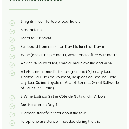
5 nights in comfortable local hotels
5 breakfasts
Local tourist taxes
Full board from dinner on Day 1 to lunch on Day 6
Wine (one glass per meal), water and coffee with meals
An Active Tours guide, specialised in cycling and wine
All visits mentioned in the programme (Dijon city tour,
Château du Clos de Vougeot, Hospices de Beaune, Dole
city tour, Saline Royale of Arc-et-Senans, Great Saltworks
of Salins-les-Bains)
2 Wine tastings (in the Côte de Nuits and in Arbois)
Bus transfer on Day 4
Luggage transfers throughout the tour
Telephone assistance if needed during the trip