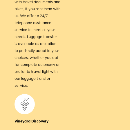
with travel documents and
bikes, if you rent them with
us. We offer a 24/7
telephone assistance
service to meet all your
needs. Luggage transfer
is available as an option
to perfectly adapt to your
choices, whether you opt
for complete autonomy or
prefer to travel light with
our luggage transfer
service.
Vineyard Discovery