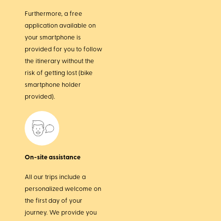
Furthermore, a free
application available on
your smartphone is
provided for you to follow
the itinerary without the
risk of getting lost (bike
smartphone holder
provided).
On-site assistance
All our trips include a
personalized welcome on
the first day of your
journey. We provide you