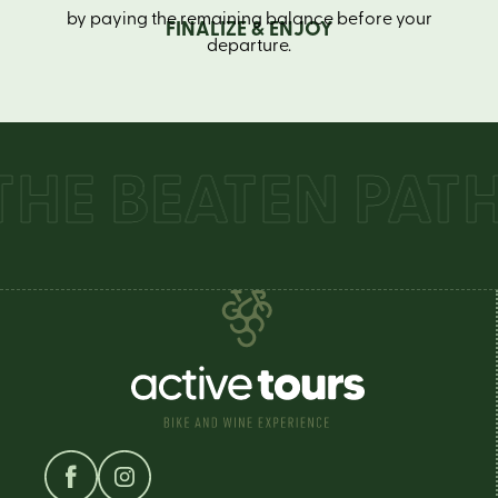
by paying the remaining balance before your
FINALIZE & ENJOY
departure.
E BEATEN PATH 