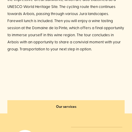
UNESCO World Heritage Site. The cycling route then continues
towards Arbois, passing through various Jura landscapes.
Farewell lunch is included. Then you will enjoy a wine tasting
session at the Domaine de la Pinte, which offers a final opportunity
to immerse yourself in this wine region. The tour concludes in
Arbois with an opportunity to share a convivial moment with your
group. Transportation to your next step in option.
Our services