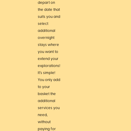
depart on
the date that
suits you and
select
additional
overnight
stays where
you want to
extend your
explorations!
It’s simple!
You only add
to your
basket the
additional
services you
need,
without
paying for