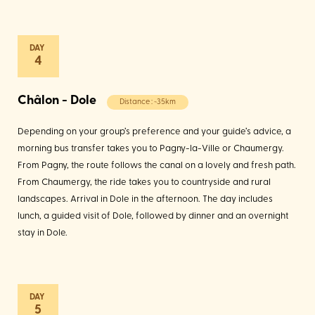
4
Châlon - Dole
Distance : ~35km
Depending on your group’s preference and your guide’s advice, a
morning bus transfer takes you to Pagny-la-Ville or Chaumergy.
From Pagny, the route follows the canal on a lovely and fresh path.
From Chaumergy, the ride takes you to countryside and rural
landscapes. Arrival in Dole in the afternoon. The day includes
lunch, a guided visit of Dole, followed by dinner and an overnight
stay in Dole.
5