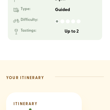
Type:
Guided
Difficulty:
Tastings:
Up to 2
YOUR ITINERARY
ITINERARY