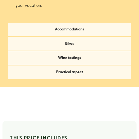
your vacation.
Accommodations
Bikes
Wine tastings
Practical aspect
THIS PRICE INCLUDES