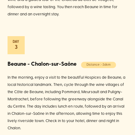
followed by a wine tasting. You then reach Beaune in time for
dinner and an overnight stay.
3
Beaune - Chalon-sur-Saône
Distance : ~36km
In the morning, enjoy a visit to the beautiful Hospices de Beaune, a
local historical landmark. Then, cycle through the wine villages of
the Côte de Beaune, including Pommard, Meursault and Puligny-
Montrachet, before following the greenway alongside the Canal
du Centre. The day includes lunch en route, followed by an arrival
in Chalon-sur-Saône in the afternoon, allowing time to enjoy this
lively riverside town. Check in to your hotel, dinner and night in
Chalon.