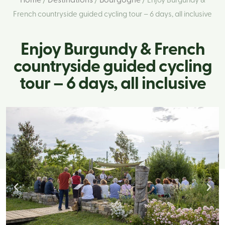
Home
Destinations
Bourgogne
/
/
/ Enjoy Burgundy &
French countryside guided cycling tour – 6 days, all inclusive
Enjoy Burgundy & French
countryside guided cycling
tour – 6 days, all inclusive