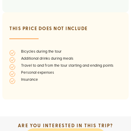
THIS PRICE DOES NOT INCLUDE
Bicycles during the tour
Additional drinks during meals
Travel to and from the tour starting and ending points
Personal expenses
Insurance
ARE YOU INTERESTED IN THIS TRIP?