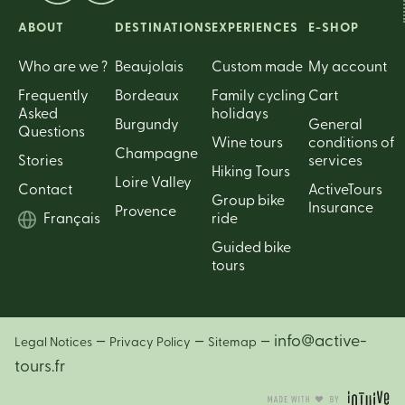
ABOUT
DESTINATIONS
EXPERIENCES
E-SHOP
Who are we ?
Beaujolais
Custom made
My account
Frequently
Bordeaux
Family cycling
Cart
Asked
holidays
Burgundy
General
Questions
Wine tours
conditions of
Champagne
Stories
services
Hiking Tours
Loire Valley
Contact
ActiveTours
Group bike
Insurance
Provence
Français
ride
Guided bike
tours
–
–
– info@active-
Legal Notices
Privacy Policy
Sitemap
tours.fr