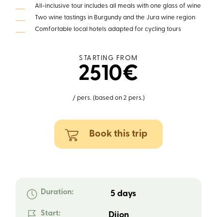
All-inclusive tour includes all meals with one glass of wine
Two wine tastings in Burgundy and the Jura wine region
Comfortable local hotels adapted for cycling tours
STARTING FROM
2510€
/ pers. (based on 2 pers.)
Book this trip
Duration:
5 days
Start:
Dijon