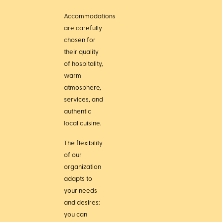
Accommodations
are carefully
chosen for
their quality
of hospitality,
warm
atmosphere,
services, and
authentic
local cuisine.
The flexibility
of our
organization
adapts to
your needs
and desires:
you can