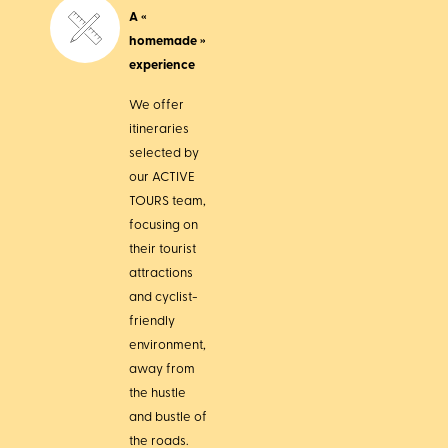
A «
homemade »
experience
We offer
itineraries
selected by
our ACTIVE
TOURS team,
focusing on
their tourist
attractions
and cyclist-
friendly
environment,
away from
the hustle
and bustle of
the roads.