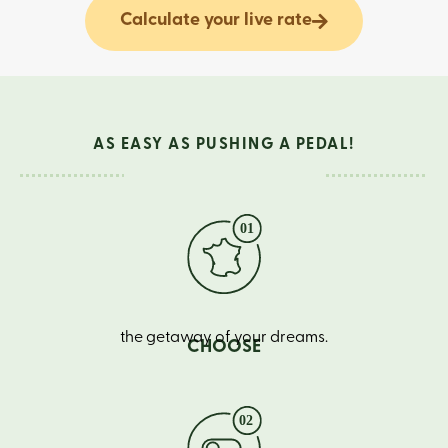
Calculate your live rate
AS EASY AS PUSHING A PEDAL!
the getaway of your dreams.
CHOOSE