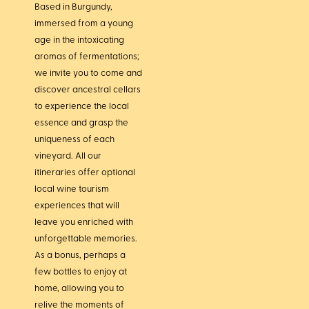
Based in Burgundy,
immersed from a young
age in the intoxicating
aromas of fermentations;
we invite you to come and
discover ancestral cellars
to experience the local
essence and grasp the
uniqueness of each
vineyard. All our
itineraries offer optional
local wine tourism
experiences that will
leave you enriched with
unforgettable memories.
As a bonus, perhaps a
few bottles to enjoy at
home, allowing you to
relive the moments of