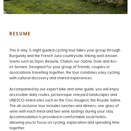
RESUME
This 6-day, 5-night guided cycling tour takes your group through
Burgundy and the French Jura countryside, linking well-known
towns such as Dijon, Beaune, Chalon-sur-Saône, Dole and Arc-
et-Senans. Designed for your group of friends, couples or
associations travelling together, the tour combines easy cycling
with cultural discovery and shared experiences.
Accompanied by our expert bike and wine guide, you will enjoy
accessible daily routes, picturesque vineyard landscapes and
UNESCO-listed sites such as the Clos Vougeot, the Royale Saline.
The all-inclusive tour includes lunches and dinners, one glass of
wine with each meal and two wine tastings during your stay.
Accommodation is provided in comfortable local hotels,
allowing you to focus on cycling, exploration and spending time
together.