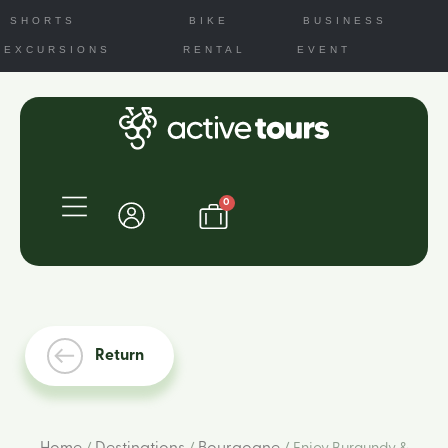
SHORTS
BIKE
BUSINESS
EXCURSIONS
RENTAL
EVENT
0
Return