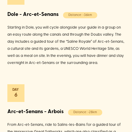
Dole - Arc-et-Senans
Distance : ~36km
Starting in Dole, you will cycle alongside your guide in a group on
an easy route along the canals and through the Doubs valley. The
day includes a guided tour of the “Saline Royale” of Arc-et-Senans,
a cultural site and its gardens, a UNESCO World Heritage Site, as
well as a meal on site. In the evening, you will have dinner and stay
overnight in Arc-et-Senans or the surrounding area.
6
Arc-et-Senans - Arbois
Distance : ~28km
From Arc-et-Senans, ride to Salins-les-Bains for a guided tour of
the impressive Great Saltworks, which are also classified as a