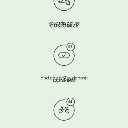
your trip online
CUSTOMIZE
and pay a 30% deposit
CONFIRM