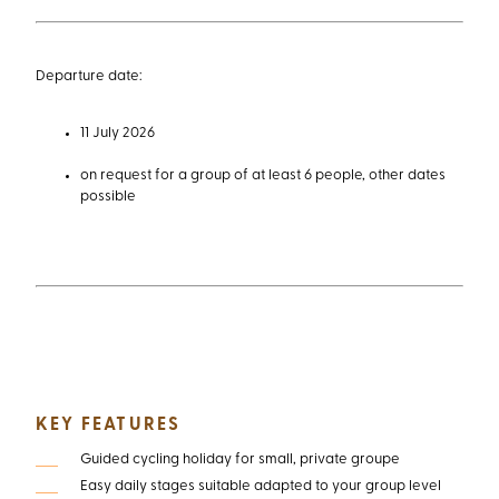
11 July 2026
on request for a group of at least 6 people, other dates
possible
KEY FEATURES
Guided cycling holiday for small, private groupe
Easy daily stages suitable adapted to your group level