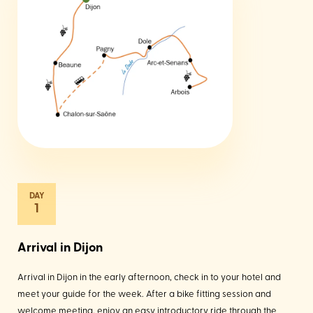
1
Arrival in Dijon
Arrival in Dijon in the early afternoon, check in to your hotel and
meet your guide for the week. After a bike fitting session and
welcome meeting, enjoy an easy introductory ride through the